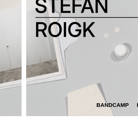
BANDCAMP