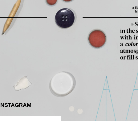
INSTAGRAM