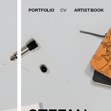
PORTFOLIO
ARTIST
BOOK
CV