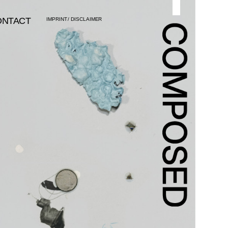
ONTACT
IMPRINT
/
DISCLAIMER